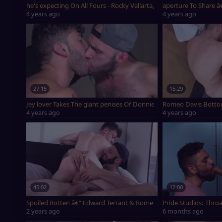
he's expecting On All Fours - Rocky Vallarta, Romeo Davis & Teddy
aperture To Share â
4 years ago
4 years ago
27:15
15:29
Jey lover Takes The giant penises Of Donnie Marco And Romeo Da
Romeo Davis Botto
4 years ago
4 years ago
45:02
12:00
Spoiled Rotten â€“ Edward Terrant & Romeo Davis
Pride Studios: Throa
2 years ago
6 months ago