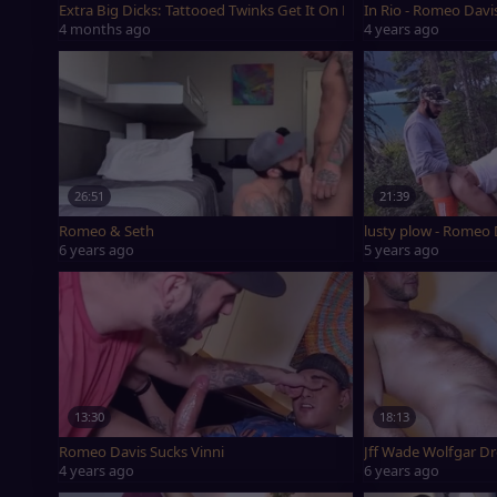
Extra Big Dicks: Tattooed Twinks Get It On Raw
In Rio - Romeo Davi
4 months ago
4 years ago
26:51
21:39
Romeo & Seth
lusty plow - Romeo
6 years ago
5 years ago
13:30
18:13
Romeo Davis Sucks Vinni
Jff Wade Wolfgar D
4 years ago
6 years ago