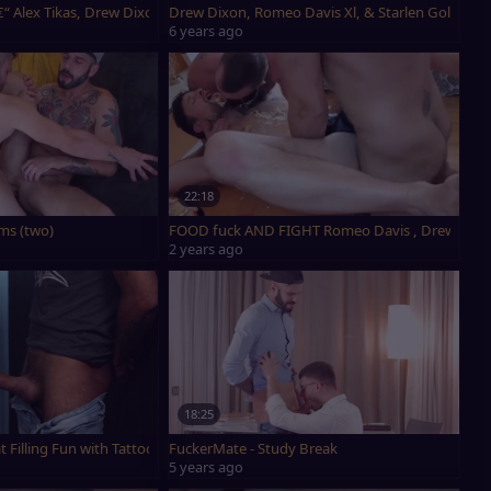
 Torres
€“ Alex Tikas, Drew Dixon & Romeo Davis
Drew Dixon, Romeo Davis Xl, & Starlen Gold - ed
6 years ago
22:18
vis
ms (two)
FOOD fuck AND FIGHT Romeo Davis , Drew Dixon
2 years ago
18:25
t Filling Fun with Tattoos
FuckerMate - Study Break
5 years ago