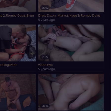
26:02
te 2.Romeo Davis,Bruno Max & Ridick.
Drew Dixon, Markus Kage & Romeo Davis
5 years ago
21:27
Davis & NakedYogaMen
video two
5 years ago
20:34