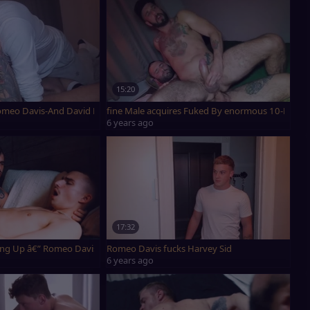
15:20
Romeo Davis-And David Luca
fine Male acquires Fuked By enormous 10-Poun
6 years ago
17:32
ng Up â€” Romeo Davis & Ryan Jacobs
Romeo Davis fucks Harvey Sid
6 years ago