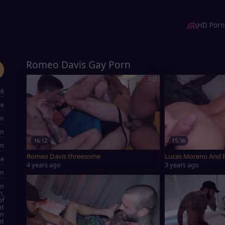
HD Porn
Romeo Davis Gay Porn
26
le
an
an
16:12
15:36
cm
Romeo Davis threesome
Lucas Moreno And 
te
4 years ago
3 years ago
wn
on
n,
of
ht
an
ht