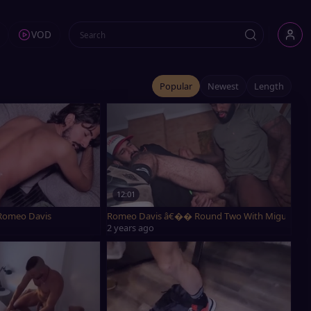
VOD
Popular
Newest
Length
12:01
Romeo Davis
Romeo Davis â€�� Round Two With Miguel Baia
2 years ago