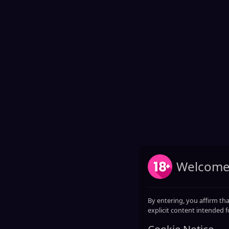
Welcome
By entering, you affirm tha
explicit content intended f