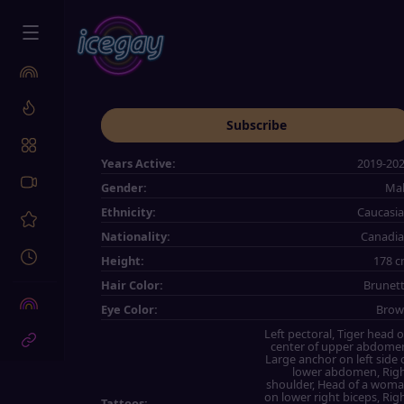
Subscribe
Years Active:
2019-20
Gender:
Ma
Ethnicity:
Caucasi
Nationality:
Canadi
Height:
178 
Hair Color:
Brunet
Eye Color:
Bro
Left pectoral, Tiger head 
center of upper abdome
Large anchor on left side 
lower abdomen, Rig
shoulder, Head of a wom
on lower right biceps, Rig
Tattoos: