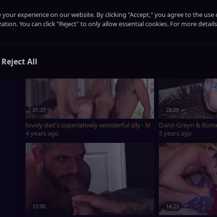
21:41
13:12
your experience on our website. By clicking "Accept," you agree to the use 
ation. You can click "Reject" to only allow essential cookies. For more details
banging cute guy Ethan Romeo Davis XL
Romeo Davis Bott
last year
4 years ago
Reject All
31:37
28:29
lovely dad's superlatively wonderful ally - Manuel Skye, Romeo D
Dann Greyn & Rome
4 years ago
5 years ago
12:00
14:23