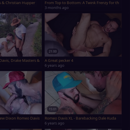
s & Christian Hupper
From Top to Bottom: A Twink Frenzy for the Boo
3 months ago
21:00
 Davis, Drake Masters & Drew Dixon
A Great pecker 4
6 years ago
15:01
rew Dixon Romeo Davis Part 1
Romeo Davis XL - Barebacking Dale Kuda
6 years ago