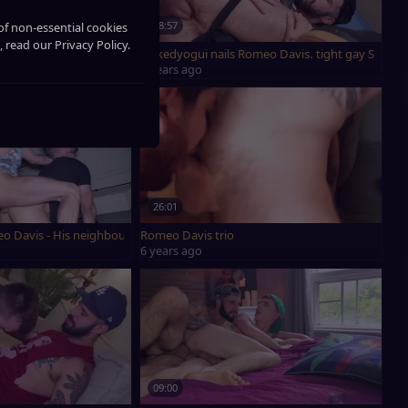
18:57
of non-essential cookies
, read our Privacy Policy.
oms
Nukedyogui nails Romeo Davis. tight gay Sex
4 years ago
26:01
avis, Benjamin Blue And Edward Terrant
o Davis - His neighbour hammered Him On The Rooftop
Romeo Davis trio
6 years ago
09:00