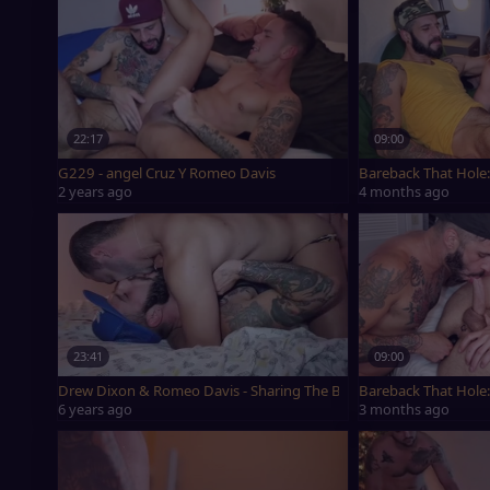
22:17
09:00
G229 - angel Cruz Y Romeo Davis
Bareback That Hole:
2 years ago
4 months ago
23:41
09:00
Drew Dixon & Romeo Davis - Sharing The Bubble wazoo
Bareback That Hole:
6 years ago
3 months ago