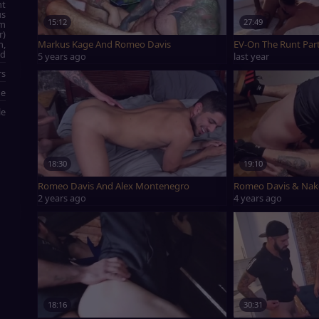
ht
us
15:12
27:49
rm
r)
Markus Kage And Romeo Davis
EV-On The Runt Par
m,
nd
5 years ago
last year
rs
ge
le
18:30
19:10
Romeo Davis And Alex Montenegro
Romeo 
2 years ago
4 years ago
18:16
30:31