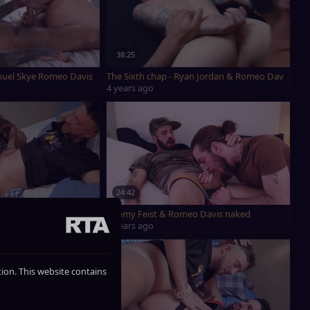
38:25
nuel Skye Romeo Davis Drew Dixon Adrian Hill Edward Terrant Sean Peek M
The Sixth chap - Ryan Jordan & Romeo Davis
4 years ago
24:42
wed By NakedYogaMen
Jeremy Feist & Romeo Davis naked
6 years ago
ction. This website contains