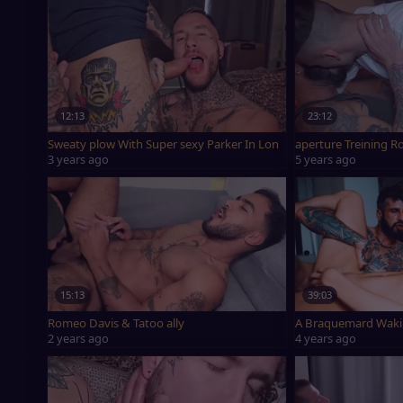
12:13
23:12
Sweaty plow With Super sexy Parker In London - Romeo Davis X
aperture Treining 
3 years ago
5 years ago
15:13
39:03
Romeo Davis & Tatoo ally
A Braquemard Waki
2 years ago
4 years ago