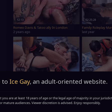
12:13
02:25:28
Romeo Davis & Tatoo ally In London
Family Roleplay Ma
2 years ago
last year
19:10
19:10
Romeo Davis pounded By in nature's garb Yoga men
Romeo Davis scre
 to
Ice Gay
, an adult-oriented website.
4 years ago
4 years ago
t you are at least 18 years of age or the legal age of majority in your jurisdi
or mature audiences. Viewer discretion is advised. Enjoy responsibly.