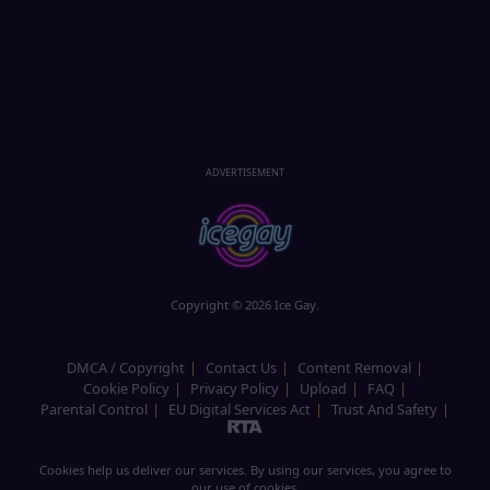
ADVERTISEMENT
Copyright © 2026 Ice Gay.
DMCA / Copyright
Contact Us
Content Removal
Cookie Policy
Privacy Policy
Upload
FAQ
Parental Control
EU Digital Services Act
Trust And Safety
Cookies help us deliver our services. By using our services, you agree to
our use of cookies.