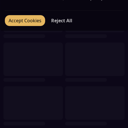
Accept Cookies
Reject All